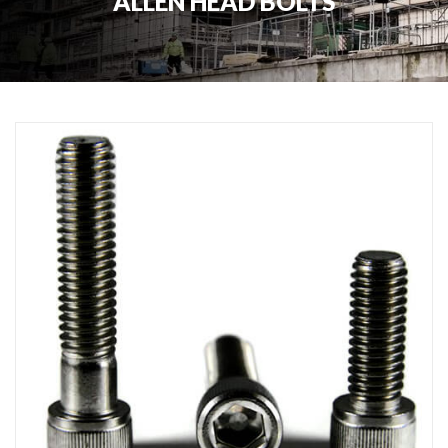
ALLEN HEAD BOLTS