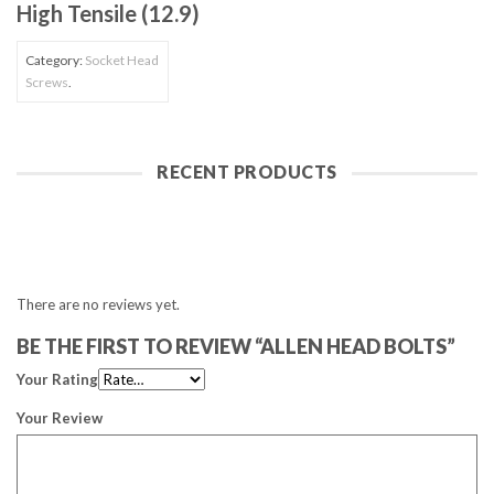
High Tensile (12.9)
Category:
Socket Head
Screws
.
RECENT PRODUCTS
There are no reviews yet.
BE THE FIRST TO REVIEW “ALLEN HEAD BOLTS”
Your Rating
Your Review