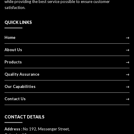
while providing the best service possible to ensure customer
satisfaction.
QUICK LINKS
Home
About Us
Products
Quality Assurance
Our Capabilities
Contact Us
CONTACT DETAILS
Address :
No 192, Messenger Street,