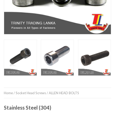
Home
/
Socket Head Screws
/ ALLEN HEAD BOLTS
Stainless Steel (304)