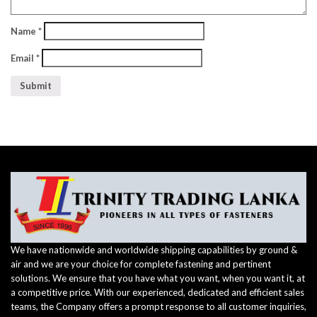
Name
*
Email
*
We have nationwide and worldwide shipping capabilities by ground &
air and we are your choice for complete fastening and pertinent
solutions. We ensure that you have what you want, when you want it, at
a competitive price. With our experienced, dedicated and efficient sales
teams, the Company offers a prompt response to all customer inquiries,