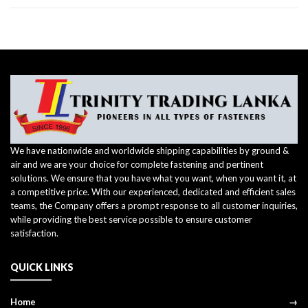
We have nationwide and worldwide shipping capabilities by ground &
air and we are your choice for complete fastening and pertinent
solutions. We ensure that you have what you want, when you want it, at
a competitive price. With our experienced, dedicated and efficient sales
teams, the Company offers a prompt response to all customer inquiries,
while providing the best service possible to ensure customer
satisfaction.
QUICK LINKS
Home