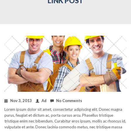
LINK POST
Nov 3, 2013
Ad
No Comments
Lorem ipsum dolor sit amet, consectetur adipiscing elit. Donec magna
purus, feugiat et dictum ac, porta cursus arcu. Phasellus tristique
tristique enim nec bibendum. Curabitur eros ipsum, mollis ac rhoncus id,
vulputate et ante. Donec lacinia commodo metus, nec tristique massa