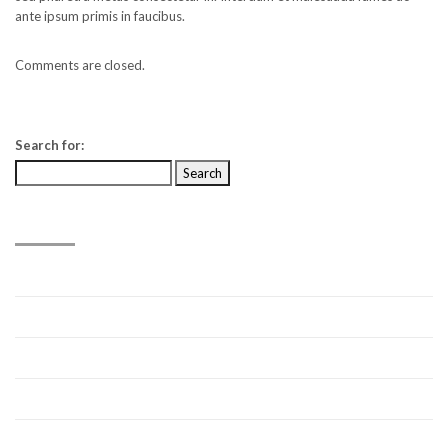
ante ipsum primis in faucibus.
Comments are closed.
Search for:
RECENT POSTS
Hello world!
Video Post
Link Post
Standard Post
Video Post