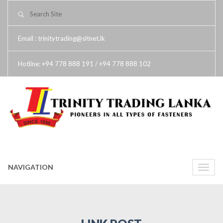
Email : trinitytrading@sltnet.lk
Hotline: +94 778 888 191 / +94 778 888 102
NAVIGATION
Toggle
naviga