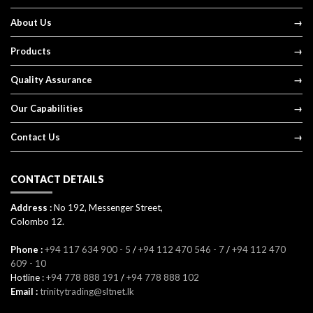
About Us
Products
Quality Assurance
Our Capabilities
Contact Us
CONTACT DETAILS
Address :
No 192, Messenger Street,
Colombo 12.
Phone :
+94 117 634 900 - 5
/
+94 112 470 546 - 7
/
+94 112 470
609 - 10
Hotline :
+94 778 888 191
/
+94 778 888 102
Email :
trinitytrading@sltnet.lk