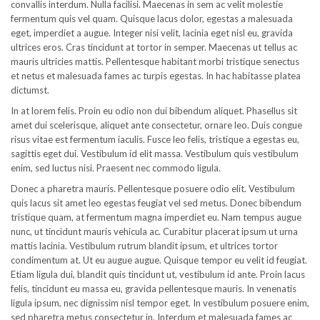
convallis interdum. Nulla facilisi. Maecenas in sem ac velit molestie
fermentum quis vel quam. Quisque lacus dolor, egestas a malesuada
eget, imperdiet a augue. Integer nisi velit, lacinia eget nisl eu, gravida
ultrices eros. Cras tincidunt at tortor in semper. Maecenas ut tellus ac
mauris ultricies mattis. Pellentesque habitant morbi tristique senectus
et netus et malesuada fames ac turpis egestas. In hac habitasse platea
dictumst.
In at lorem felis. Proin eu odio non dui bibendum aliquet. Phasellus sit
amet dui scelerisque, aliquet ante consectetur, ornare leo. Duis congue
risus vitae est fermentum iaculis. Fusce leo felis, tristique a egestas eu,
sagittis eget dui. Vestibulum id elit massa. Vestibulum quis vestibulum
enim, sed luctus nisi. Praesent nec commodo ligula.
Donec a pharetra mauris. Pellentesque posuere odio elit. Vestibulum
quis lacus sit amet leo egestas feugiat vel sed metus. Donec bibendum
tristique quam, at fermentum magna imperdiet eu. Nam tempus augue
nunc, ut tincidunt mauris vehicula ac. Curabitur placerat ipsum ut urna
mattis lacinia. Vestibulum rutrum blandit ipsum, et ultrices tortor
condimentum at. Ut eu augue augue. Quisque tempor eu velit id feugiat.
Etiam ligula dui, blandit quis tincidunt ut, vestibulum id ante. Proin lacus
felis, tincidunt eu massa eu, gravida pellentesque mauris. In venenatis
ligula ipsum, nec dignissim nisl tempor eget. In vestibulum posuere enim,
sed pharetra metus consectetur in. Interdum et malesuada fames ac