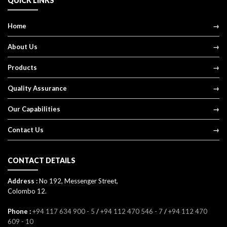
QUICK LINKS
Home
About Us
Products
Quality Assurance
Our Capabilities
Contact Us
CONTACT DETAILS
Address :
No 192, Messenger Street,
Colombo 12.
Phone :
+94 117 634 900 - 5
/
+94 112 470 546 - 7
/
+94 112 470
609 - 10