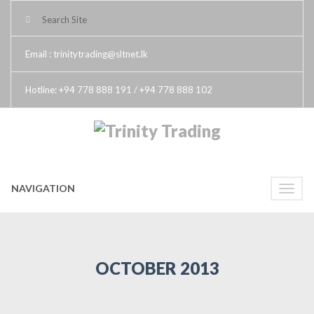
Email : trinitytrading@sltnet.lk
Hotline: +94 778 888 191 / +94 778 888 102
NAVIGATION
Toggle
naviga
OCTOBER 2013