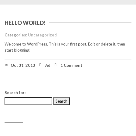
HELLO WORLD!
Categories:
Uncategorized
Welcome to WordPress. This is your first post. Edit or delete it, then
start blogging!
Oct 31, 2013
Ad
1 Comment
Search for:
RECENT POSTS
Hello world!