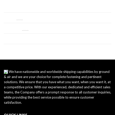
Log in
Entries
RSS
Comments
RSS
WordPress.org
We have nationwide and worldwide shipping capabilities by ground
& air and we are your choice for complete fastening and pertinent
solutions. We ensure that you have what you want, when you want it, at
a competitive price. With our experienced, dedicated and efficient sales
teams, the Company offers a prompt response to all customer inquiries,
while providing the best service possible to ensure customer
satisfaction.