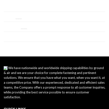
Log in
Entries
RSS
Comments
RSS
WordPress.org
We have nationwide and worldwide shipping capabilities by ground
& air and we are your choice for complete fastening and pertinent
solutions. We ensure that you have what you want, when you want it, at
a competitive price. With our experienced, dedicated and efficient sales
teams, the Company offers a prompt response to all customer inquiries,
while providing the best service possible to ensure customer
satisfaction.