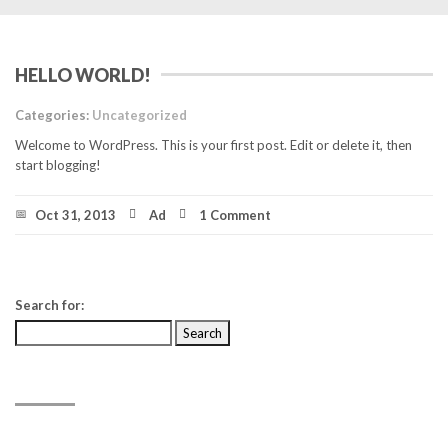
HELLO WORLD!
Categories:
Uncategorized
Welcome to WordPress. This is your first post. Edit or delete it, then
start blogging!
Oct 31, 2013
Ad
1 Comment
Search for:
RECENT POSTS
Hello world!