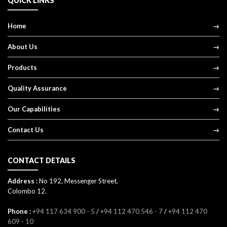
QUICK LINKS
Home
About Us
Products
Quality Assurance
Our Capabilities
Contact Us
CONTACT DETAILS
Address :
No 192, Messenger Street,
Colombo 12.
Phone :
+94 117 634 900 - 5
/
+94 112 470 546 - 7
/
+94 112 470
609 - 10