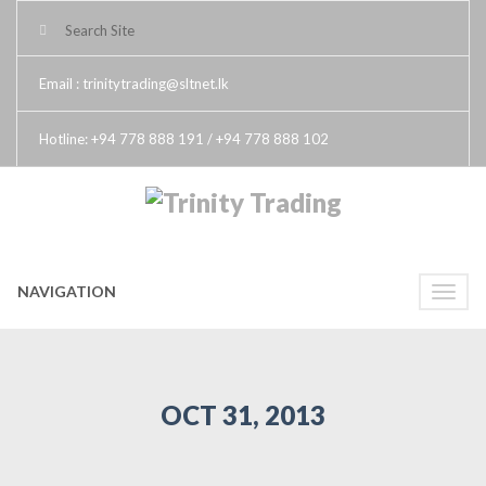
Email : trinitytrading@sltnet.lk
Hotline: +94 778 888 191 / +94 778 888 102
NAVIGATION
Toggle
naviga
OCT 31, 2013